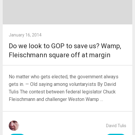
January 16, 2014
Do we look to GOP to save us? Wamp,
Fleischmann square off at margin
No matter who gets elected, the government always
gets in. — Old saying among voluntaryists By David
Tulis The contest between federal legislator Chuck
Fleischmann and challenger Weston Wamp …
David Tulis