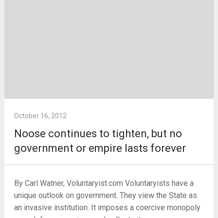
October 16, 2012
Noose continues to tighten, but no
government or empire lasts forever
By Carl Watner, Voluntaryist.com Voluntaryists have a
unique outlook on government. They view the State as
an invasive institution. It imposes a coercive monopoly