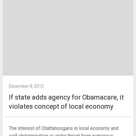
December 8, 2012
If state adds agency for Obamacare, it
violates concept of local economy
The interest of Chattanoogans in local economy and
self-determination is under threat from numerous