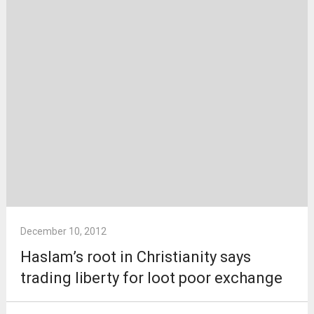
December 10, 2012
Haslam’s root in Christianity says
trading liberty for loot poor exchange