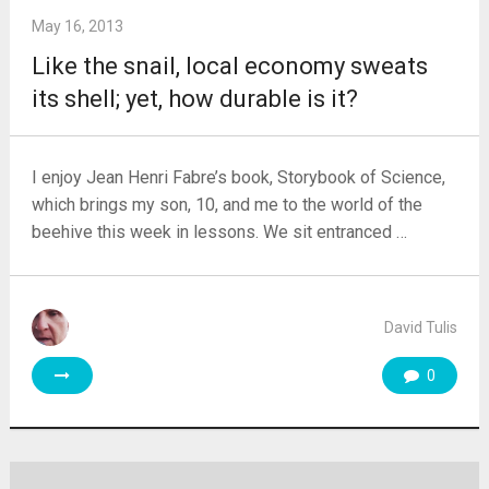
May 16, 2013
Like the snail, local economy sweats
its shell; yet, how durable is it?
I enjoy Jean Henri Fabre’s book, Storybook of Science,
which brings my son, 10, and me to the world of the
beehive this week in lessons. We sit entranced …
David Tulis
0