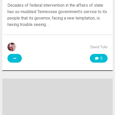
Decades of federal intervention in the affairs of state
has so muddied Tennessee government’s service to its
people that its governor, facing a new temptation, is
having trouble seeing …
David Tulis
0