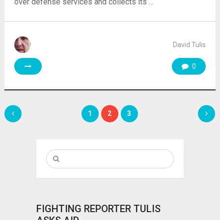
over defense services and collects its …
David Tulis
0
Posts
1
2
3
pagination
FIGHTING REPORTER TULIS