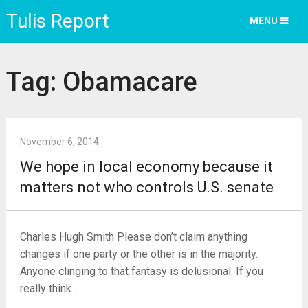
Tulis Report
MENU
Tag:
Obamacare
November 6, 2014
We hope in local economy because it
matters not who controls U.S. senate
Charles Hugh Smith Please don’t claim anything
changes if one party or the other is in the majority.
Anyone clinging to that fantasy is delusional. If you
really think …