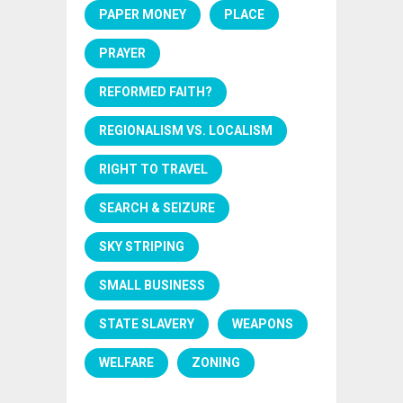
PAPER MONEY
PLACE
PRAYER
REFORMED FAITH?
REGIONALISM VS. LOCALISM
RIGHT TO TRAVEL
SEARCH & SEIZURE
SKY STRIPING
SMALL BUSINESS
STATE SLAVERY
WEAPONS
WELFARE
ZONING