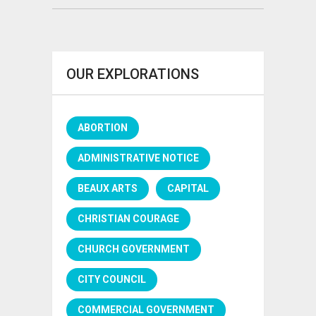
OUR EXPLORATIONS
ABORTION
ADMINISTRATIVE NOTICE
BEAUX ARTS
CAPITAL
CHRISTIAN COURAGE
CHURCH GOVERNMENT
CITY COUNCIL
COMMERCIAL GOVERNMENT