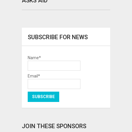
ASKS AID
SUBSCRIBE FOR NEWS
Name*
Email*
JOIN THESE SPONSORS