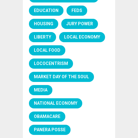
EDUCATION
FEDS
HOUSING
JURY POWER
LIBERTY
LOCAL ECONOMY
LOCAL FOOD
LOCOCENTRISM
MARKET DAY OF THE SOUL
MEDIA
NATIONAL ECONOMY
OBAMACARE
PANERA POSSE