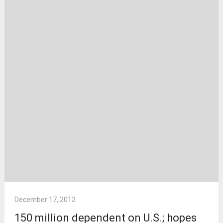
December 17, 2012
150 million dependent on U.S.; hopes