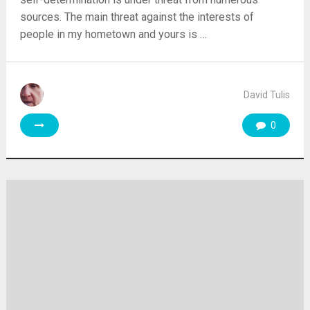
sources. The main threat against the interests of
people in my hometown and yours is …
David Tulis
0