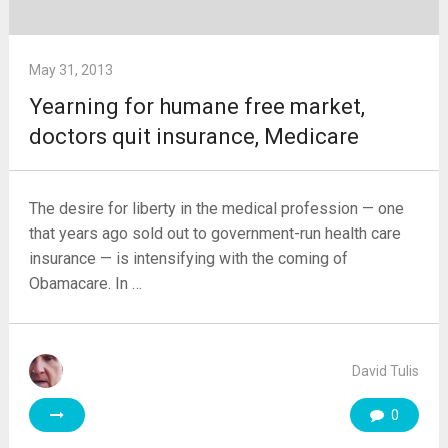
May 31, 2013
Yearning for humane free market,
doctors quit insurance, Medicare
The desire for liberty in the medical profession — one
that years ago sold out to government-run health care
insurance — is intensifying with the coming of
Obamacare. In …
David Tulis
0