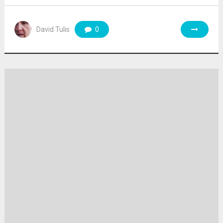
David Tulis
0