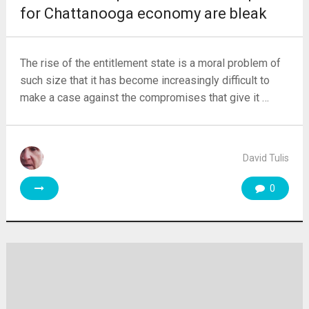
for Chattanooga economy are bleak
The rise of the entitlement state is a moral problem of
such size that it has become increasingly difficult to
make a case against the compromises that give it …
David Tulis
0