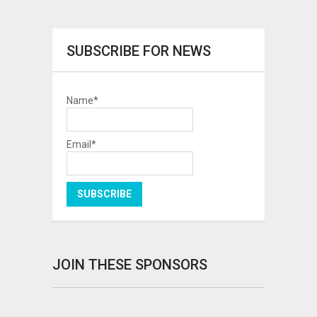
SUBSCRIBE FOR NEWS
Name*
Email*
JOIN THESE SPONSORS