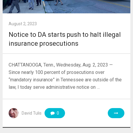
August 2, 2023
Notice to DA starts push to halt illegal
insurance prosecutions
CHATTANOOGA, Tenn., Wednesday, Aug. 2, 2023 —
Since nearly 100 percent of prosecutions over
“mandatory insurance” in Tennessee are outside of the
law, I today serve administrative notice on …
David Tulis
0