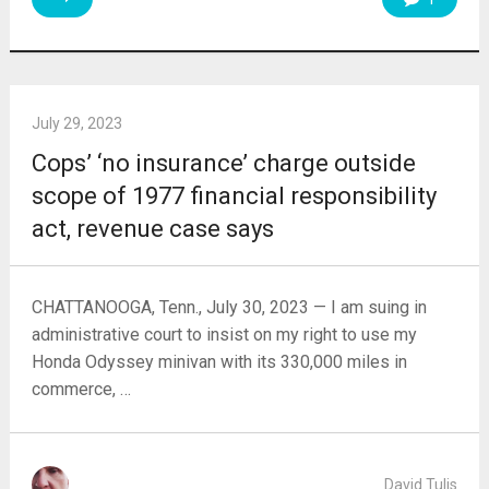
July 29, 2023
Cops’ ‘no insurance’ charge outside
scope of 1977 financial responsibility
act, revenue case says
CHATTANOOGA, Tenn., July 30, 2023 — I am suing in
administrative court to insist on my right to use my
Honda Odyssey minivan with its 330,000 miles in
commerce, …
David Tulis