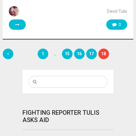
David Tulis
0
Posts
1
…
15
16
17
18
pagination
FIGHTING REPORTER TULIS
ASKS AID