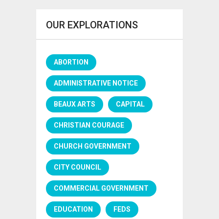
OUR EXPLORATIONS
ABORTION
ADMINISTRATIVE NOTICE
BEAUX ARTS
CAPITAL
CHRISTIAN COURAGE
CHURCH GOVERNMENT
CITY COUNCIL
COMMERCIAL GOVERNMENT
EDUCATION
FEDS