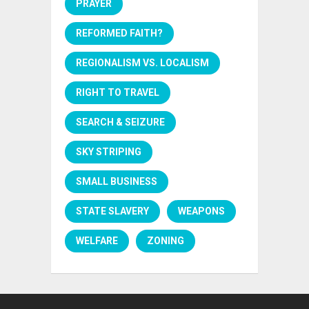
PRAYER
REFORMED FAITH?
REGIONALISM VS. LOCALISM
RIGHT TO TRAVEL
SEARCH & SEIZURE
SKY STRIPING
SMALL BUSINESS
STATE SLAVERY
WEAPONS
WELFARE
ZONING