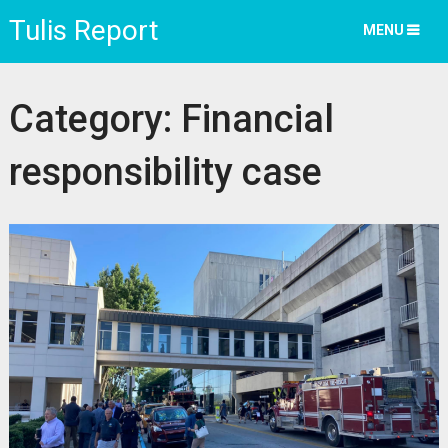
Tulis Report
MENU
Category:
Financial
responsibility case