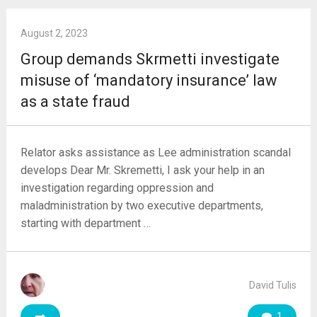
August 2, 2023
Group demands Skrmetti investigate
misuse of ‘mandatory insurance’ law
as a state fraud
Relator asks assistance as Lee administration scandal
develops Dear Mr. Skremetti, I ask your help in an
investigation regarding oppression and
maladministration by two executive departments,
starting with department …
David Tulis
1