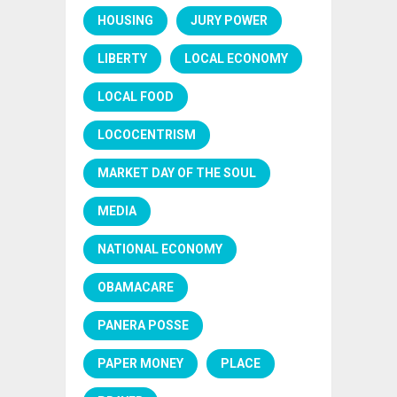
HOUSING
JURY POWER
LIBERTY
LOCAL ECONOMY
LOCAL FOOD
LOCOCENTRISM
MARKET DAY OF THE SOUL
MEDIA
NATIONAL ECONOMY
OBAMACARE
PANERA POSSE
PAPER MONEY
PLACE