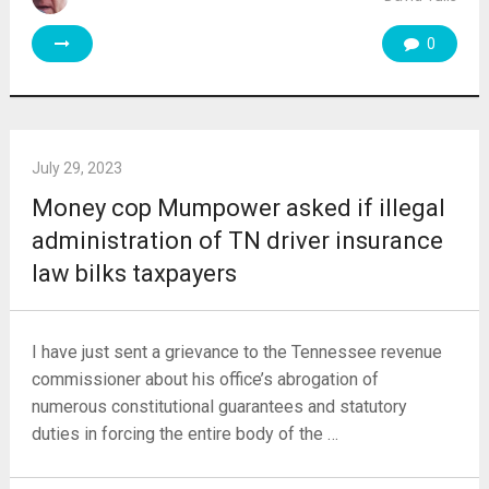
0
July 29, 2023
Money cop Mumpower asked if illegal
administration of TN driver insurance
law bilks taxpayers
I have just sent a grievance to the Tennessee revenue
commissioner about his office’s abrogation of
numerous constitutional guarantees and statutory
duties in forcing the entire body of the …